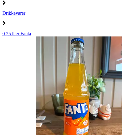
Drikkevarer
0.25 liter Fanta